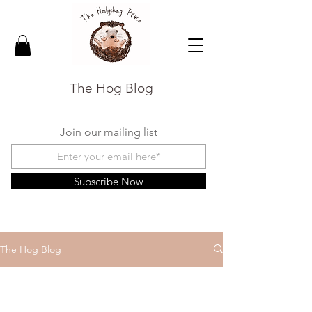
The Hog Blog
Join our mailing list
Subscribe Now
The Hog Blog