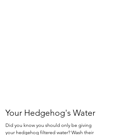
Your Hedgehog's Water