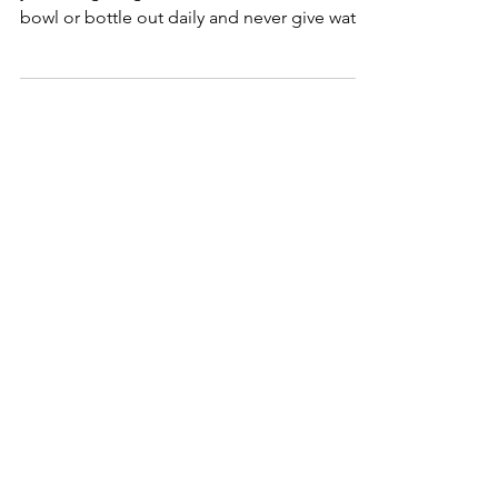
Did you know you should only be giving
your hedgehog filtered water? Wash their
bowl or bottle out daily and never give water
from the tap!