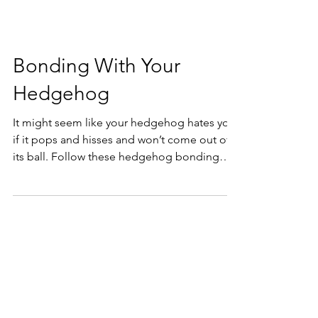
Bonding With Your
Hedgehog
It might seem like your hedgehog hates you
if it pops and hisses and won’t come out of
its ball. Follow these hedgehog bonding
tips to help!