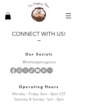
CONNECT WITH US!
Our Socials
@thehedgehogplace
Operating Hours
Monday - Friday: 8am - 8pm CST
​​Saturday & Sunday: 1pm - 8pm