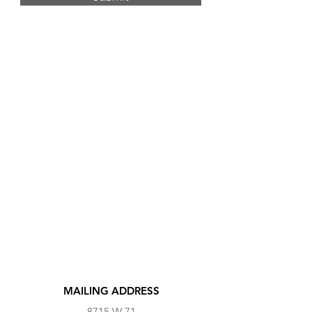
MAILING ADDRESS
8715 W 71