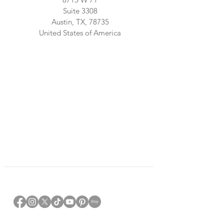
Suite 3308
Austin, TX, 78735
United States of America