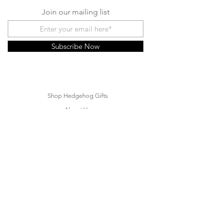
Join our mailing list
Subscribe Now
Shop Hedgehog Gifts
About Us
Contact
Hedgehog FAQ
Hedgehog Blog
Rehoming a Hedgehog
Customer Care
Shipping & Returns
Store Policies