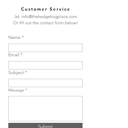
Customer Service
(e): info@thehedgehogplace.com
Or fill out the contact form below!
Name
Email
Subject
Message
Submit