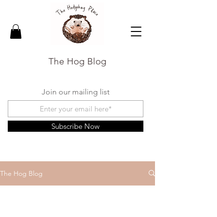
The Hog Blog
Join our mailing list
Subscribe Now
The Hog Blog