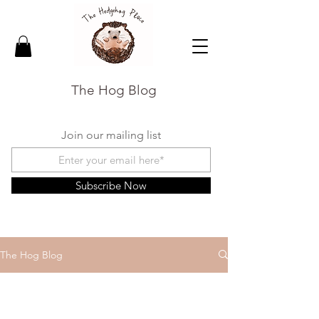
The Hog Blog
Join our mailing list
Subscribe Now
The Hog Blog