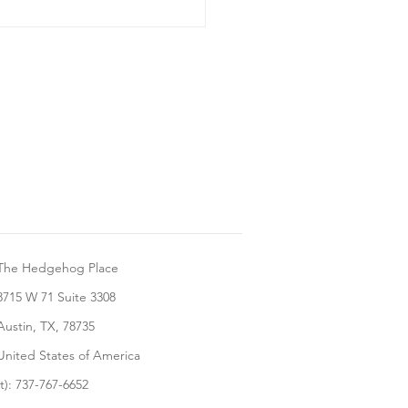
ng Your Hedgehog A
The Hedgehog Place
8715 W 71 Suite 3308
Austin, TX, 78735
United States of America
(t): 737-767-6652