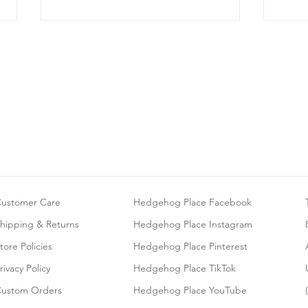
Can Hedgehogs Be Litter-
Givi
Trained?
Bath
ustomer Care
Hedgehog Place Facebook
hipping & Returns
Hedgehog Place Instagram
tore Policies
Hedgehog Place Pinterest
rivacy Policy
Hedgehog Place TikTok
ustom Orders
Hedgehog Place YouTube