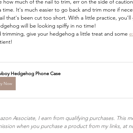
re how much of the nail to trim, err on the side of cautio
at a time. It's much easier to go back and trim more if neces
nail that's been cut too short. With a little practice, you'l
edgehog will be looking spiffy in no time!
 trimming, give your hedgehog a little treat and some 
e
tient!
boy Hedgehog Phone Case
uy Now
azon Associate, I earn from qualifying purchases. This m
ission when you purchase a product from my links, at no