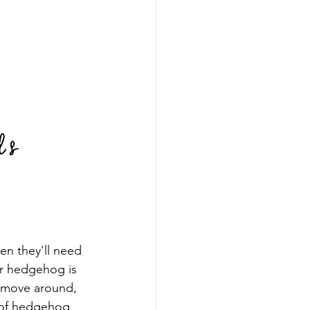
n they'll need 
ur hedgehog is 
o move around, 
s of hedgehog 