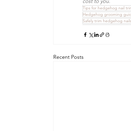
cost to you.
Tips for hedgehog nail tr
Hedgehog grooming gui
Safely trim hedgehog nail
Recent Posts