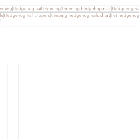
imming
Hedgehog nail trimming
Trimming hedgehog nails
Hedgehog nai
de
Hedgehog nail clippers
Keeping hedgehog nails short
Pet hedgehog
s