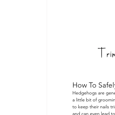
How To Safel
Hedgehogs are genera
a little bit of groo
to keep their nails 
and can even lead to 