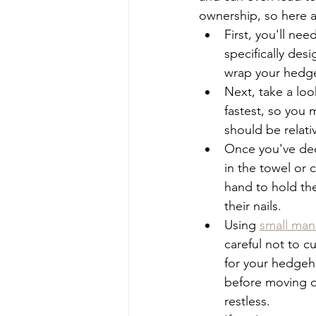
ownership, so here ar
First, you'll nee
specifically desi
wrap your hedgeh
Next, take a loo
fastest, so you m
should be relati
Once you've de
in the towel or 
hand to hold the
their nails.
Using 
small mani
careful not to cu
for your hedgeh
before moving on
restless.