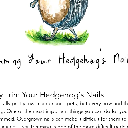
y Trim Your Hedgehog's Nails
lly pretty low-maintenance pets, but every now and the
ming. One of the most important things you can do for yo
trimmed. Overgrown nails can make it difficult for them t
injuries. Nail trimming is one of the more difficult part