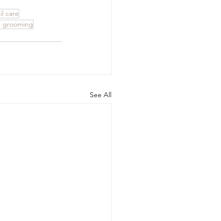
l care
 grooming
See All