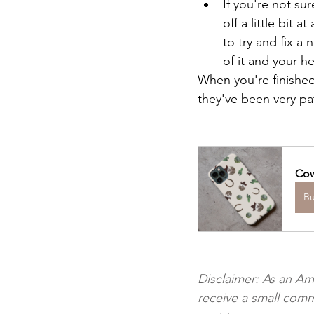
If you're not su
off a little bit 
to try and fix a 
of it and your h
When you're finished
they've been very pa
Cow
B
Disclaimer: As an Am
receive a small comm