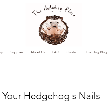
op
Supplies
About Us
FAQ
Contact
The Hog Blog
 Your Hedgehog's Nails