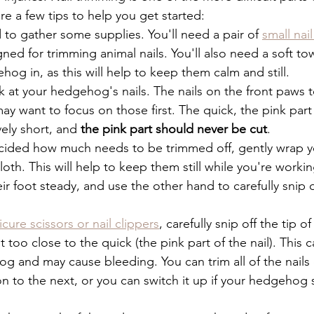
e a few tips to help you get started:
d to gather some supplies. You'll need a pair of 
small nail
gned for trimming animal nails. You'll also need a soft tow
og in, as this will help to keep them calm and still.
k at your hedgehog's nails. The nails on the front paws 
ay want to focus on those first. The quick, the pink part o
vely short, and 
the pink part should never be cut
.
cided how much needs to be trimmed off, gently wrap 
cloth. This will help to keep them still while you're worki
ir foot steady, and use the other hand to carefully snip of
cure scissors or nail clippers
, carefully snip off the tip of
t too close to the quick (the pink part of the nail). This c
og and may cause bleeding. You can trim all of the nail
 to the next, or you can switch it up if your hedgehog s