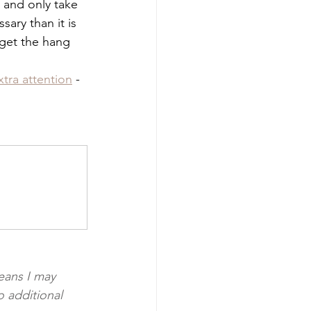
n and only take 
sary than it is 
l get the hang 
xtra attention
 - 
eans I may 
 additional 