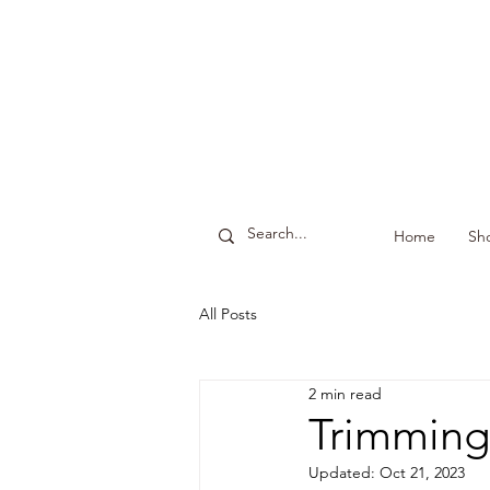
Home
Sh
All Posts
2 min read
Trimming
Updated:
Oct 21, 2023