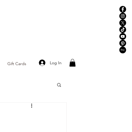
Log In
Gift Cards