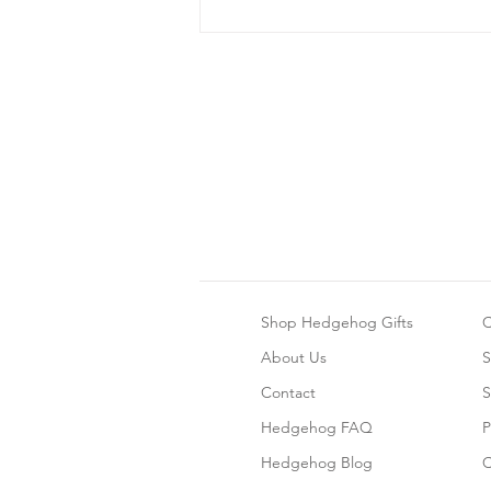
Bonding With Your
Hedgehog
Shop Hedgehog Gifts
C
About Us
S
Contact
S
Hedgehog FAQ
P
Hedgehog Blog
C