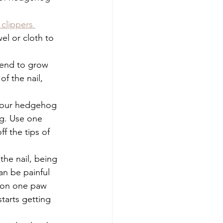
 clippers 
el or cloth to 
tend to grow 
f the nail, 
your hedgehog 
ng. Use one 
f the tips of 
 the nail, being 
an be painful 
s on one paw 
tarts getting 