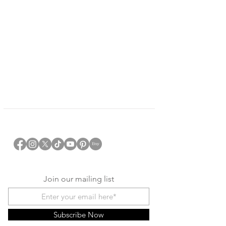
Join our mailing list
Subscribe Now