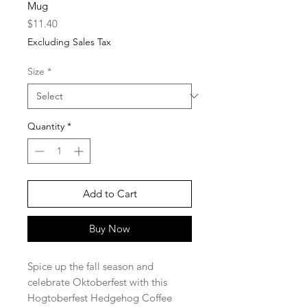
Mug
Price
$11.40
Excluding Sales Tax
Size
*
Quantity
*
Add to Cart
Buy Now
Spice up the fall season and
celebrate Oktoberfest with this
Hogtoberfest Hedgehog Coffee