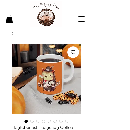
Hogtoberfest Hedgehog Coffee