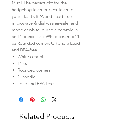
Mug! The perfect gift for the
hedgehog lover or beer lover in
your life. It’s BPA and Lead-free,
microwave & dishwasher-safe, and
made of white, durable ceramic in
an 11-ounce size. White ceramic 11
oz Rounded corners C-handle Lead
and BPA-free
White ceramic
11 oz
Rounded corners
C-handle
Lead and BPA-free
Related Products