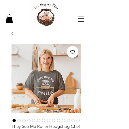
They See Me Rollin Hedgehog Chef