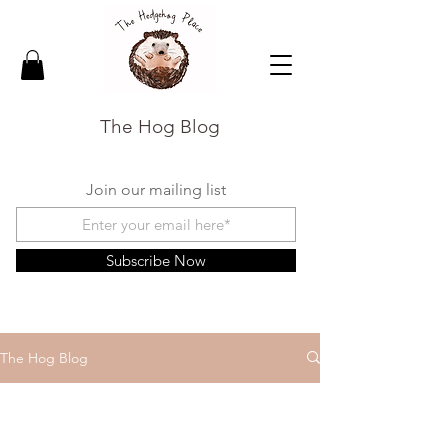
The Hog Blog
Join our mailing list
Subscribe Now
The Hog Blog