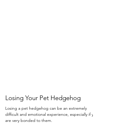
Losing Your Pet Hedgehog
Losing a pet hedgehog can be an extremely
difficult and emotional experience, especially if you