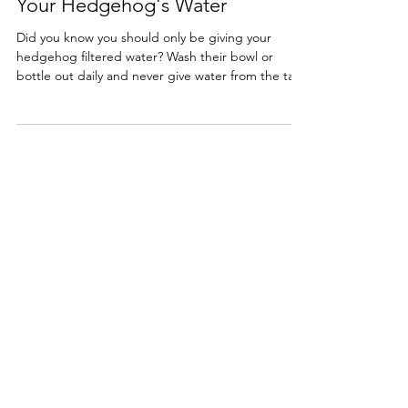
Your Hedgehog's Water
Did you know you should only be giving your
hedgehog filtered water? Wash their bowl or
bottle out daily and never give water from the tap!