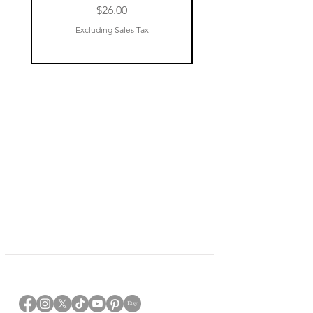
Price
$26.00
Excluding Sales Tax