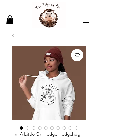
I'm A Little On Hedge Hedgehog