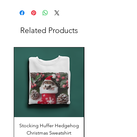
Related Products
Stocking Huffer Hedgehog
Stocking Huffer Hed
Christmas Sweatshirt
Comfort Colors T-Sh