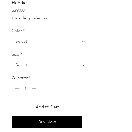
Hoodie
Price
$29.00
Excluding Sales Tax
Color
*
Size
*
Quantity
*
Add to Cart
Buy Now