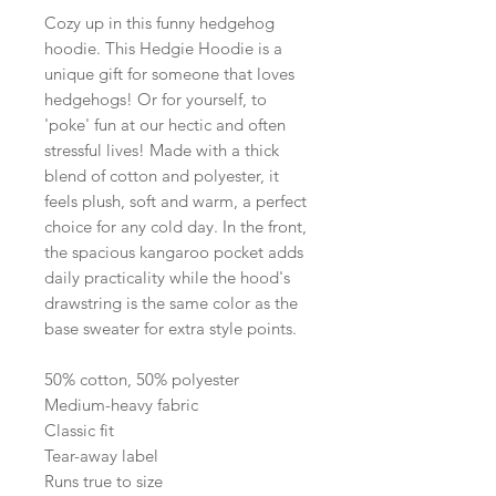
Cozy up in this funny hedgehog
hoodie. This Hedgie Hoodie is a
unique gift for someone that loves
hedgehogs! Or for yourself, to
'poke' fun at our hectic and often
stressful lives! Made with a thick
blend of cotton and polyester, it
feels plush, soft and warm, a perfect
choice for any cold day. In the front,
the spacious kangaroo pocket adds
daily practicality while the hood's
drawstring is the same color as the
base sweater for extra style points.
50% cotton, 50% polyester
Medium-heavy fabric
Classic fit
Tear-away label
Runs true to size