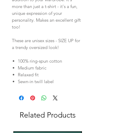
more than just a t-shirt - it's a fun,
unique expression of your
personality. Makes an excellent gift
too!
These are unisex sizes - SIZE UP for
a trendy oversized look!
100% ring-spun cotton
Medium fabric
Relaxed fit
Sewn-in twill label
Related Products