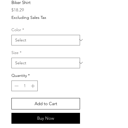
Biker Shirt
Price
$18.29
Excluding Sales Tax
Color
*
Size
*
Quantity
*
Add to Cart
Buy Now