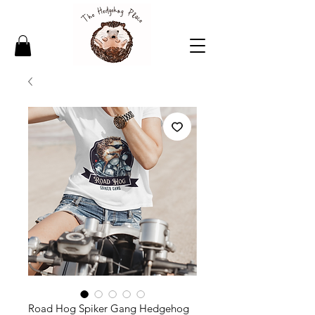
Road Hog Spiker Gang Hedgehog