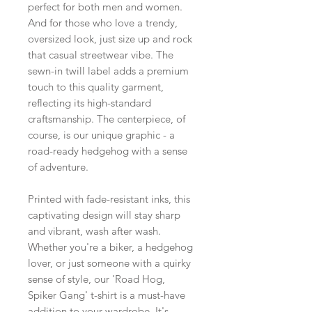
perfect for both men and women.
And for those who love a trendy,
oversized look, just size up and rock
that casual streetwear vibe. The
sewn-in twill label adds a premium
touch to this quality garment,
reflecting its high-standard
craftsmanship. The centerpiece, of
course, is our unique graphic - a
road-ready hedgehog with a sense
of adventure.
Printed with fade-resistant inks, this
captivating design will stay sharp
and vibrant, wash after wash.
Whether you're a biker, a hedgehog
lover, or just someone with a quirky
sense of style, our 'Road Hog,
Spiker Gang' t-shirt is a must-have
addition to your wardrobe. It's