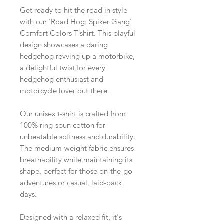
Get ready to hit the road in style
with our 'Road Hog: Spiker Gang'
Comfort Colors T-shirt. This playful
design showcases a daring
hedgehog revving up a motorbike,
a delightful twist for every
hedgehog enthusiast and
motorcycle lover out there.
Our unisex t-shirt is crafted from
100% ring-spun cotton for
unbeatable softness and durability.
The medium-weight fabric ensures
breathability while maintaining its
shape, perfect for those on-the-go
adventures or casual, laid-back
days.
Designed with a relaxed fit, it's