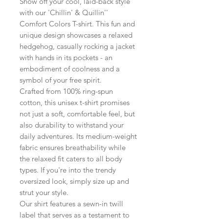
Show off your cool, laid-back style
with our 'Chillin' & Quillin''
Comfort Colors T-shirt. This fun and
unique design showcases a relaxed
hedgehog, casually rocking a jacket
with hands in its pockets - an
embodiment of coolness and a
symbol of your free spirit.
Crafted from 100% ring-spun
cotton, this unisex t-shirt promises
not just a soft, comfortable feel, but
also durability to withstand your
daily adventures. Its medium-weight
fabric ensures breathability while
the relaxed fit caters to all body
types. If you're into the trendy
oversized look, simply size up and
strut your style.
Our shirt features a sewn-in twill
label that serves as a testament to