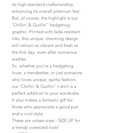
its high-standard craftsmanship,
enhancing its overall premium feel.
But, of course, the highlight is our
'Chillin' & Quillin'' hedgehog
graphic. Printed with fade-resistant
inks, this unique, charming design
will remain as vibrant and fresh as
the first day, even after numerous
washes.
So, whether you're a hedgehog
lover, a trendsetter, or just someone
who loves unique, quirky fashion,
our 'Chillin' & Quillin'' t-shirt is a
perfect addition to your wardrobe.
It also makes a fantastic gift for
those who appreciate a good pun
and a cool style.
These are unisex sizes - SIZE UP for
a trendy oversized look!