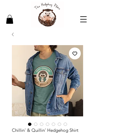
Chillin' & Quillin' Hedgehog Shirt