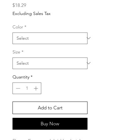
Price
$18.29
Excluding Sales Tax
Color
*
Size
*
Quantity
*
Add to Cart
Buy Now