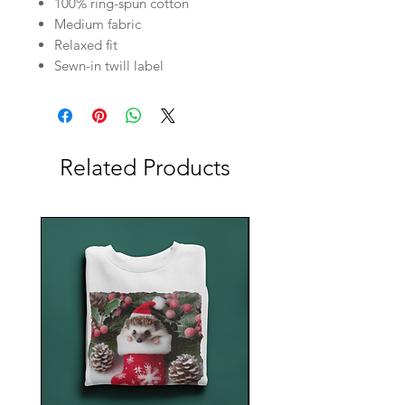
100% ring-spun cotton
Medium fabric
Relaxed fit
Sewn-in twill label
Related Products